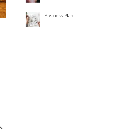
Business Plan