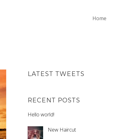
Home
LATEST TWEETS
RECENT POSTS
Hello world!
New Haircut