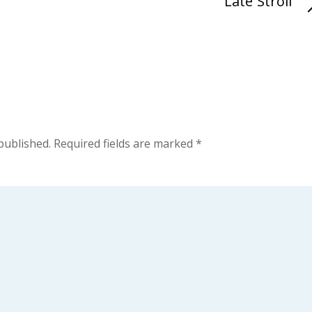
Late Stroll
published.
Required fields are marked
*