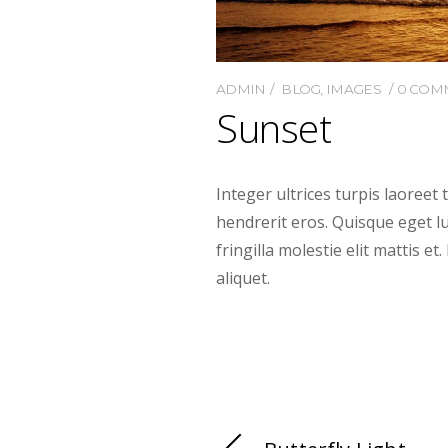
ADMIN
BLOG
,
IMAGES
0 COM
Sunset
Integer ultrices turpis laoreet 
hendrerit eros. Quisque eget luc
fringilla molestie elit mattis e
aliquet.