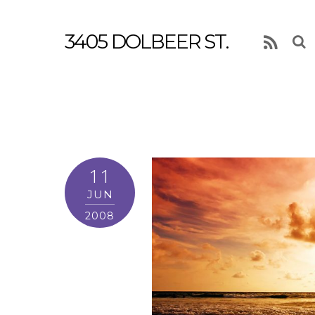
3405 DOLBEER ST.
RSS
11
JUN
2008