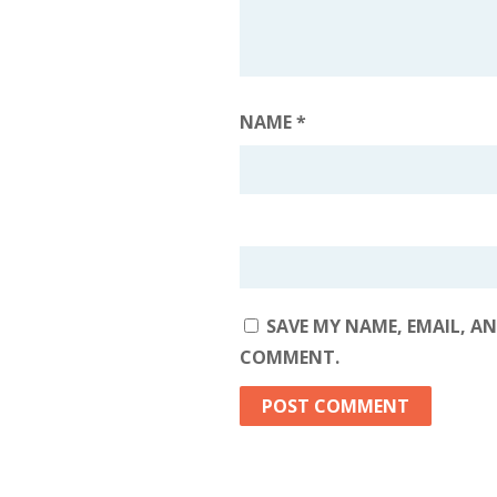
NAME
*
SAVE MY NAME, EMAIL, AN
COMMENT.