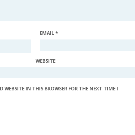
EMAIL
*
WEBSITE
D WEBSITE IN THIS BROWSER FOR THE NEXT TIME I