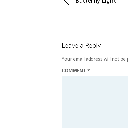
Butterfly Light
Leave a Reply
Your email address will not be 
COMMENT
*