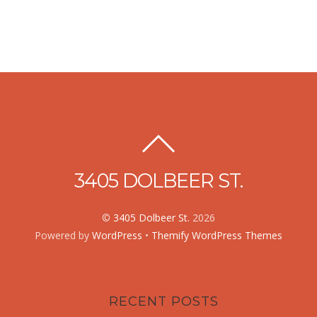
3405 DOLBEER ST.
©
3405 Dolbeer St.
2026
Powered by
WordPress
•
Themify WordPress Themes
RECENT POSTS