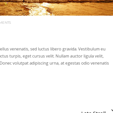
MENTS
tellus venenatis, sed luctus libero gravida. Vestibulum eu
tus turpis, eget cursus velit. Nullam auctor ligula velit,
t. Donec volutpat adipiscing urna, at egestas odio venenatis