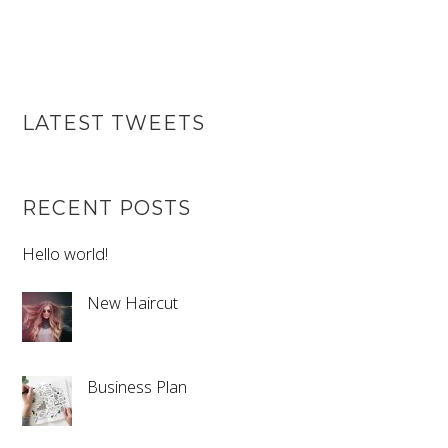
LATEST TWEETS
RECENT POSTS
Hello world!
New Haircut
Business Plan