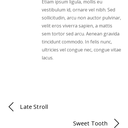
Etiam ipsum ligula, mollis eu
vestibulum id, ornare vel nibh. Sed
sollicitudin, arcu non auctor pulvinar,
velit eros viverra sapien, a mattis
sem tortor sed arcu. Aenean gravida
tincidunt commodo. In felis nunc,
ultricies vel congue nec, congue vitae
lacus.
Late Stroll
Sweet Tooth