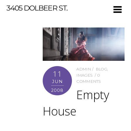
3405 DOLBEER ST.
ADMIN
BLOG
,
11
IMAGES
0
JUN
COMMENTS
Empty
2008
House