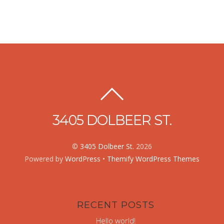
3405 DOLBEER ST.
©
3405 Dolbeer St.
2026
Powered by
WordPress
•
Themify WordPress Themes
RECENT POSTS
Hello world!