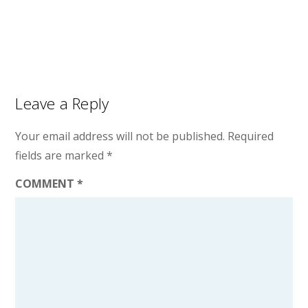
Leave a Reply
Your email address will not be published.
Required
fields are marked
*
COMMENT
*