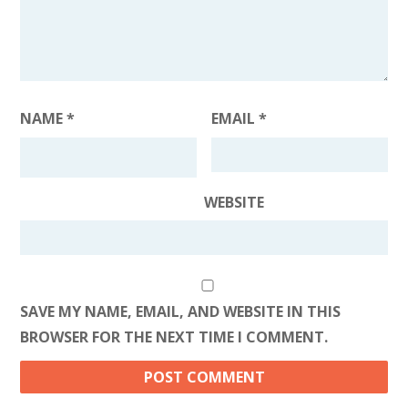
NAME
*
EMAIL
*
WEBSITE
SAVE MY NAME, EMAIL, AND WEBSITE IN THIS
BROWSER FOR THE NEXT TIME I COMMENT.