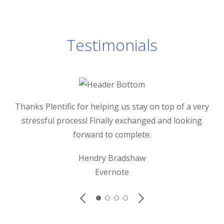
Testimonials
Thanks Plentific for helping us stay on top of a very
stressful process! Finally exchanged and looking
forward to complete.
Gre
d
Hendry Bradshaw
Evernote