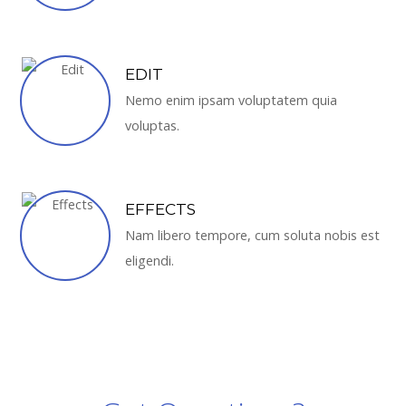
EDIT
Nemo enim ipsam voluptatem quia
voluptas.
EFFECTS
Nam libero tempore, cum soluta nobis est
eligendi.