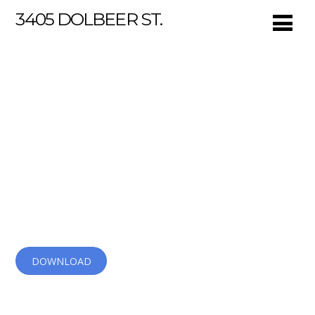
3405 DOLBEER ST.
Ultra App
Speed up your mobile app development now. Simple
5-min installation. Available both on iOS and Android.
DOWNLOAD