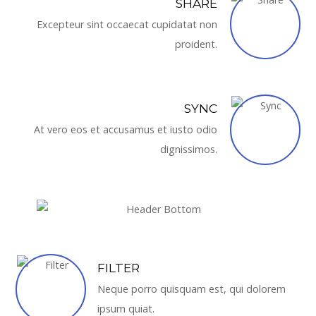
SHARE
Excepteur sint occaecat cupidatat non
proident.
SYNC
At vero eos et accusamus et iusto odio
dignissimos.
FILTER
Neque porro quisquam est, qui dolorem
ipsum quiat.