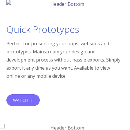
Quick Prototypes
Perfect for presenting your apps, websites and
prototypes. Mainstream your design and
development process without hassle exports. Simply
export it any time as you want. Available to view
online or any mobile device.
WATCH IT