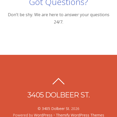
Got Questions?
Don’t be shy. We are here to answer your questions
24/7.
3405 DOLBEER ST.
©
3405 Dolbeer St.
2026
Powered by
WordPress
•
Themify WordPress Themes