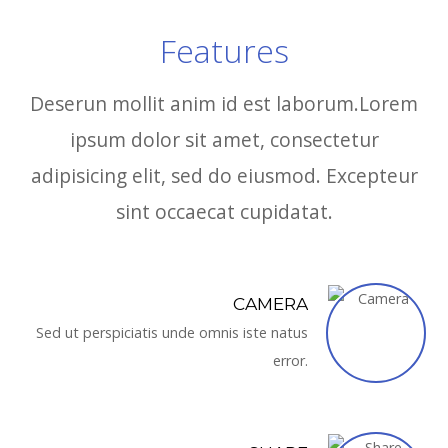
Features
Deserun mollit anim id est laborum.Lorem
ipsum dolor sit amet, consectetur
adipisicing elit, sed do eiusmod. Excepteur
sint occaecat cupidatat.
CAMERA
Sed ut perspiciatis unde omnis iste natus
error.