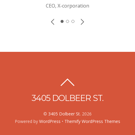
CEO, X-corporation
3405 DOLBEER ST.
©
3405 Dolbeer St.
2026
Powered by
WordPress
•
Themify WordPress Themes