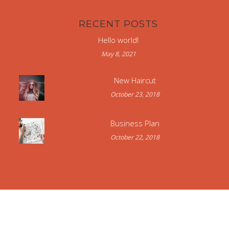
RECENT POSTS
Hello world!
May 8, 2021
New Haircut
October 23, 2018
Business Plan
October 22, 2018