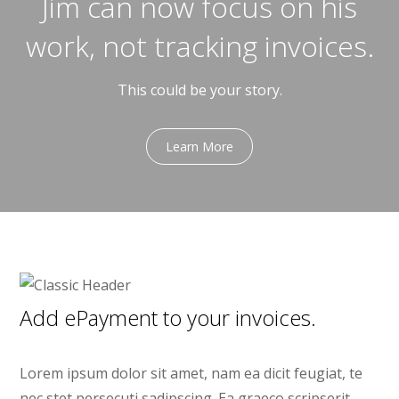
Jim can now focus on his
work, not tracking invoices.
This could be your story.
Learn More
Add ePayment to your invoices.
Lorem ipsum dolor sit amet, nam ea dicit feugiat, te
nec stet persecuti sadipscing. Ea graeco scripserit