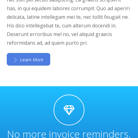
has, in qui equidem labores corrumpit. Quo ad aperiri
delicata, latine intellegam mei te, nec tollit feugait ne.
His dico intellegebat te, cum alterum docendi in.
Deserunt erroribus mel no, vel aliquid graecis
reformidans ad, ad quem purto pri.
Learn More
No more invoice reminders.