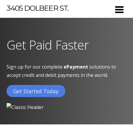
3405 DOLBEER ST.
Get Paid Faster
Sign up for our complete
ePayment
solutions to
accept credit and debit payments in the world.
Get Started Today