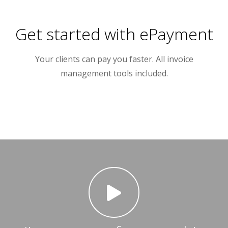
Get started with ePayment
Your clients can pay you faster. All invoice
management tools included.