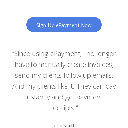
Sign Up ePayment Now
t
“Since using ePayment, I no longer
“Lo
i
have to manually create invoices,
rit
send my clients follow up emails.
pe
s
And my clients like it. They can pay
s
t te,
instantly and get payment
lab
receipts.”
de
John Smith