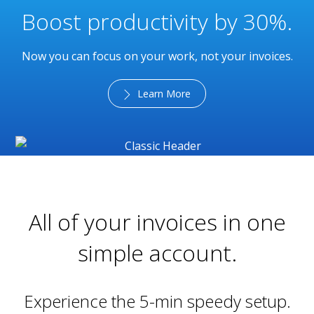
Boost productivity by 30%.
Now you can focus on your work, not your invoices.
Learn More
All of your invoices in one
simple account.
Experience the 5-min speedy setup.