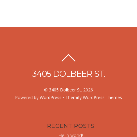
3405 DOLBEER ST.
©
3405 Dolbeer St.
2026
Powered by
WordPress
•
Themify WordPress Themes
RECENT POSTS
Hello world!