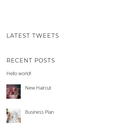
LATEST TWEETS
RECENT POSTS
Hello world!
New Haircut
Business Plan