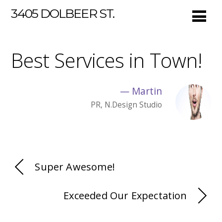
3405 DOLBEER ST.
Best Services in Town!
—
Martin
PR, N.Design Studio
Super Awesome!
Exceeded Our Expectation