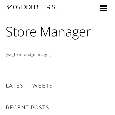
3405 DOLBEER ST.
Store Manager
[wc_frontend_manager]
LATEST TWEETS
RECENT POSTS