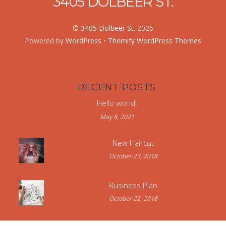
3405 DOLBEER ST.
©
3405 Dolbeer St.
2026
Powered by
WordPress
•
Themify WordPress Themes
RECENT POSTS
Hello world!
May 8, 2021
New Haircut
October 23, 2018
Business Plan
October 22, 2018