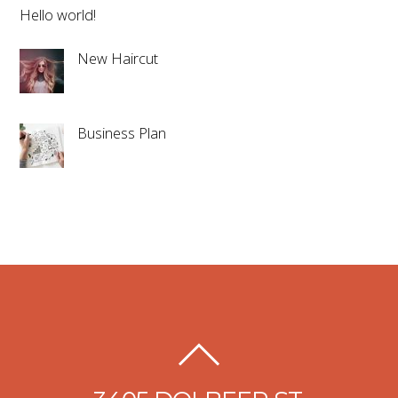
Hello world!
New Haircut
Business Plan