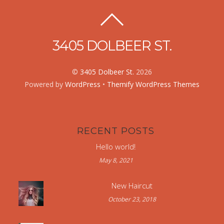
3405 DOLBEER ST.
©
3405 Dolbeer St.
2026
Powered by
WordPress
•
Themify WordPress Themes
RECENT POSTS
Hello world!
May 8, 2021
New Haircut
October 23, 2018