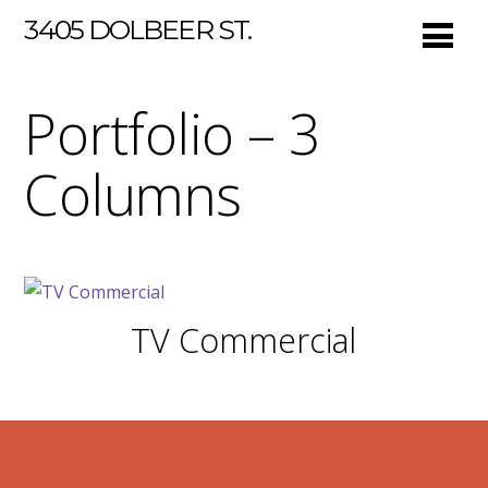
3405 DOLBEER ST.
Portfolio – 3
Columns
TV Commercial