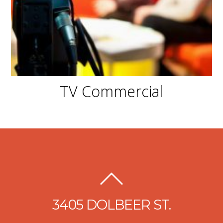
TV Commercial
3405 DOLBEER ST.