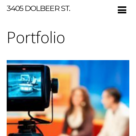
3405 DOLBEER ST.
Portfolio