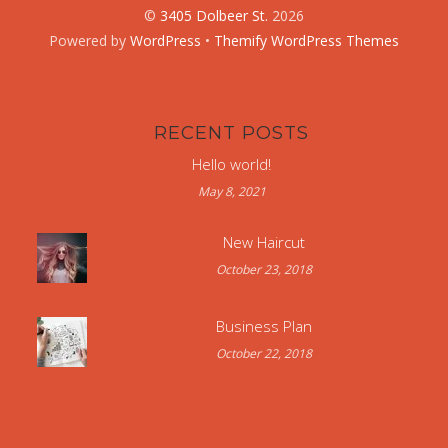
©
3405 Dolbeer St.
2026
Powered by
WordPress
•
Themify WordPress Themes
RECENT POSTS
Hello world!
May 8, 2021
New Haircut
October 23, 2018
Business Plan
October 22, 2018