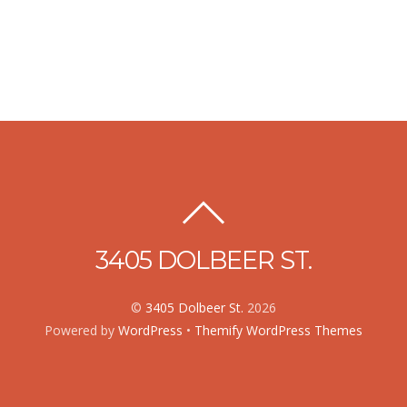
3405 DOLBEER ST.
©
3405 Dolbeer St.
2026
Powered by
WordPress
•
Themify WordPress Themes