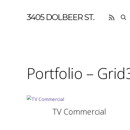
3405 DOLBEER ST.
RSS
Portfolio – Grid
TV Commercial