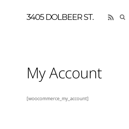
3405 DOLBEER ST.
RSS
My Account
[woocommerce_my_account]