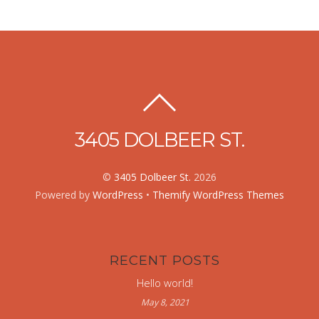
3405 DOLBEER ST.
©
3405 Dolbeer St.
2026
Powered by
WordPress
•
Themify WordPress Themes
RECENT POSTS
Hello world!
May 8, 2021