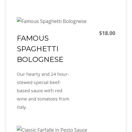
$18.00
FAMOUS
SPAGHETTI
BOLOGNESE
Our hearty and 24 hour-
stewed special beef-
based sauce with red
wine and tomatoes from
Italy.