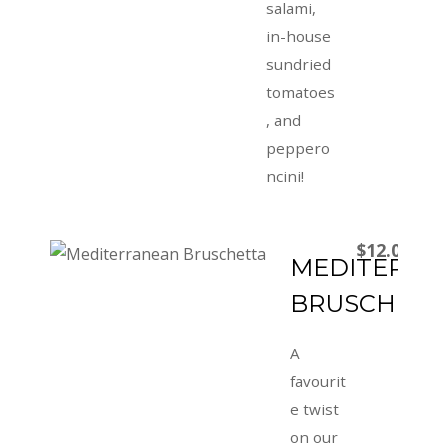
salami,
in-house
sundried
tomatoes
, and
peppero
ncini!
$12.00
MEDITERRA
BRUSCHETT
A
favourit
e twist
on our