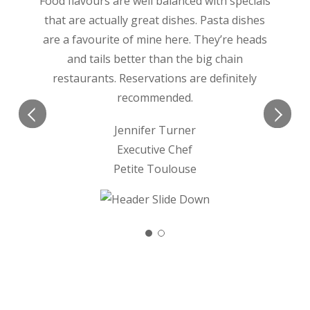
Food flavours are well balanced with specials
that are actually great dishes. Pasta dishes
are a favourite of mine here. They’re heads
and tails better than the big chain
restaurants. Reservations are definitely
recommended.
Jennifer Turner
Executive Chef
Petite Toulouse