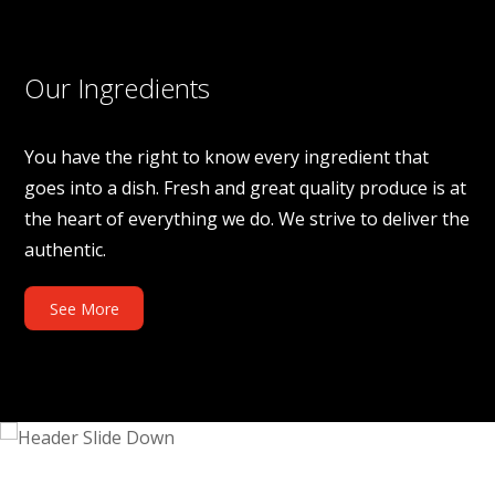
Our Ingredients
You have the right to know every ingredient that
goes into a dish. Fresh and great quality produce is at
the heart of everything we do. We strive to deliver the
authentic.
See More