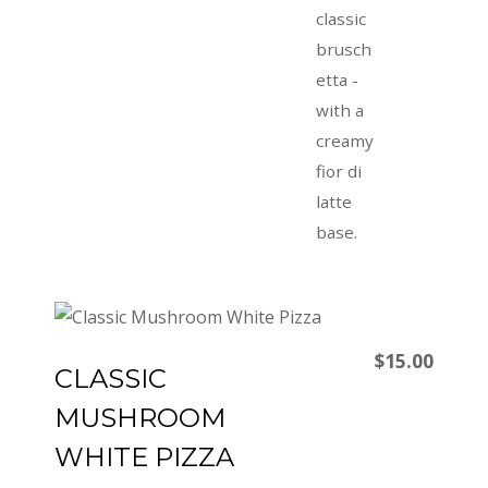
classic
brusch
etta -
with a
creamy
fior di
latte
base.
$15.00
CLASSIC
MUSHROOM
WHITE PIZZA