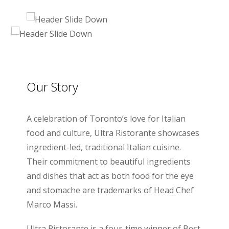
Our Story
A celebration of Toronto’s love for Italian
food and culture, Ultra Ristorante showcases
ingredient-led, traditional Italian cuisine.
Their commitment to beautiful ingredients
and dishes that act as both food for the eye
and stomache are trademarks of Head Chef
Marco Massi.
Ultra Ristorante is a four-time winner of Best