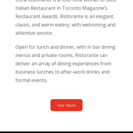
Italian Restaurant in Toronto Magazine’s
Restaurant Awards. Ristorante is an elegant,
classic, and warm eatery, with welcoming and
attentive service.
Open for lunch and dinner, with in bar dining
menus and private rooms, Ristorante can
deliver an array of dining experiences from
business lunches to after-work drinks and
formal events.
See More