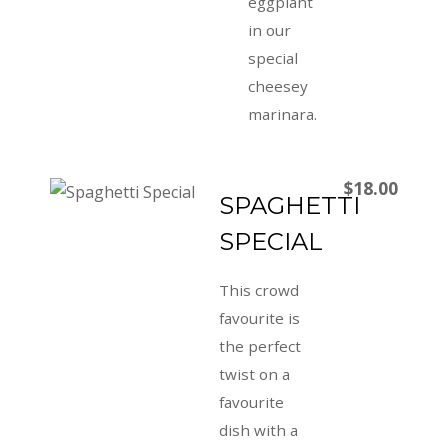
eggplant
in our
special
cheesey
marinara.
$18.00
SPAGHETTI
SPECIAL
This crowd
favourite is
the perfect
twist on a
favourite
dish with a