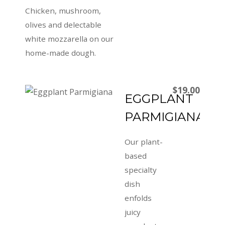
Chicken, mushroom,
olives and delectable
white mozzarella on our
home-made dough.
$19.00
EGGPLANT
PARMIGIANA
Our plant-
based
specialty
dish
enfolds
juicy