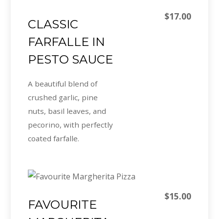
$17.00
CLASSIC
FARFALLE IN
PESTO SAUCE
A beautiful blend of
crushed garlic, pine
nuts, basil leaves, and
pecorino, with perfectly
coated farfalle.
$15.00
FAVOURITE