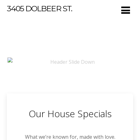
3405 DOLBEER ST.
Our House Specials
What we’re known for, made with love.