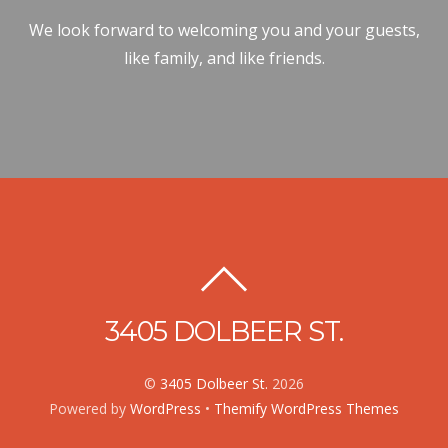
We look forward to welcoming you and your guests,
like family, and like friends.
3405 DOLBEER ST.
©
3405 Dolbeer St.
2026
Powered by
WordPress
•
Themify WordPress Themes