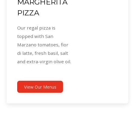
MARGHERITA
PIZZA
Our regal pizza is
topped with San
Marzano tomatoes, fior
di latte, fresh basil, salt
and extra-virgin olive oil.
View Our Menus