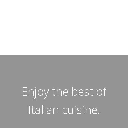
Enjoy the best of
Italian cuisine.