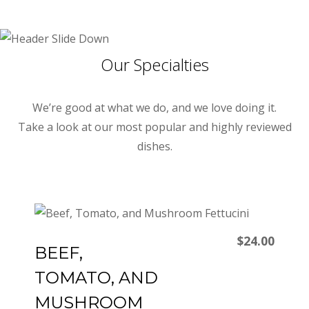
Our Specialties
We’re good at what we do, and we love doing it.
Take a look at our most popular and highly reviewed
dishes.
$24.00
BEEF,
TOMATO, AND
MUSHROOM