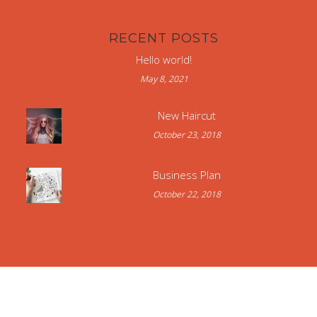
RECENT POSTS
Hello world!
May 8, 2021
New Haircut
October 23, 2018
Business Plan
October 22, 2018