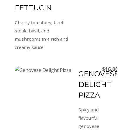
FETTUCINI
Cherry tomatoes, beef
steak, basil, and
mushrooms in a rich and
creamy sauce.
$16.00
GENOVESE
DELIGHT
PIZZA
Spicy and
flavourful
genovese