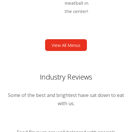
meatball in
the center!
View All Menus
Industry Reviews
Some of the best and brightest have sat down to eat
with us.