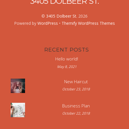
3405 DOLBEER ST.
©
3405 Dolbeer St.
2026
Powered by
WordPress
•
Themify WordPress Themes
RECENT POSTS
Hello world!
May 8, 2021
New Haircut
October 23, 2018
Business Plan
October 22, 2018