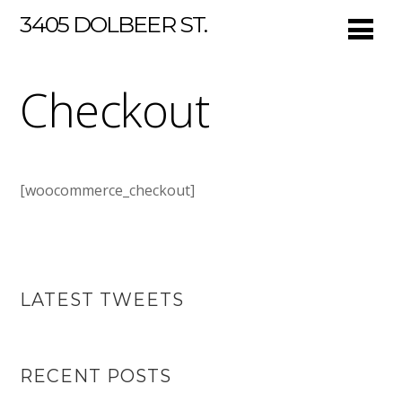
3405 DOLBEER ST.
Checkout
[woocommerce_checkout]
LATEST TWEETS
RECENT POSTS