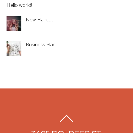
Hello world!
New Haircut
Business Plan