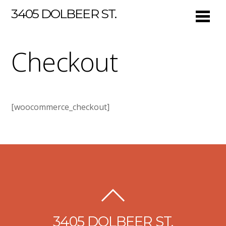
3405 DOLBEER ST.
Checkout
[woocommerce_checkout]
3405 DOLBEER ST.