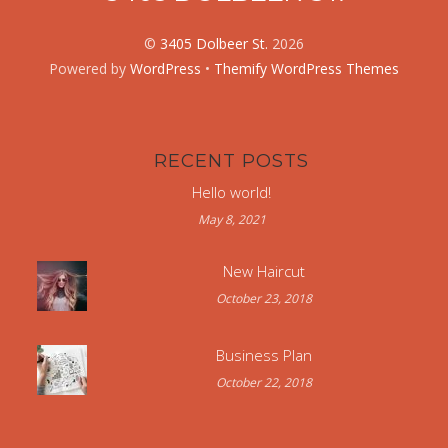
©
3405 Dolbeer St.
2026
Powered by
WordPress
•
Themify WordPress Themes
RECENT POSTS
Hello world!
May 8, 2021
New Haircut
October 23, 2018
Business Plan
October 22, 2018