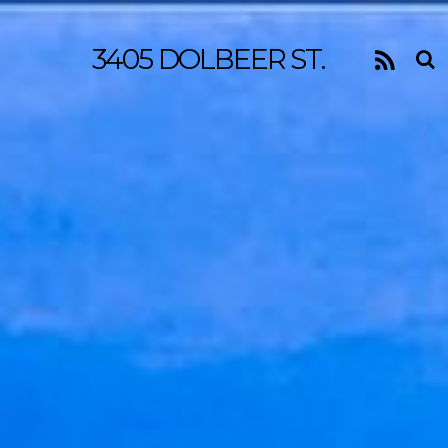
3405 DOLBEER ST.
RSS